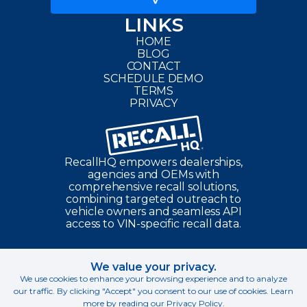
LINKS
HOME
BLOG
CONTACT
SCHEDULE DEMO
TERMS
PRIVACY
RecallHQ
empowers dealerships,
agencies and OEMs with
comprehensive recall solutions,
combining targeted outreach to
vehicle owners and seamless API
access to VIN-specific recall data.
We value your privacy.
©
2026
RecallHQ. All Rights Reserved.
We use cookies to enhance your browsing experience and to analyze
our traffic. By clicking "Accept" you consent to our use of cookies. Learn
All product names, logos, and brands are property of their respective
more by reading our
Privacy Policy
.