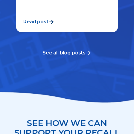
Read post
See all blog posts
SEE HOW WE CAN
SUPPORT YOUR RECALL