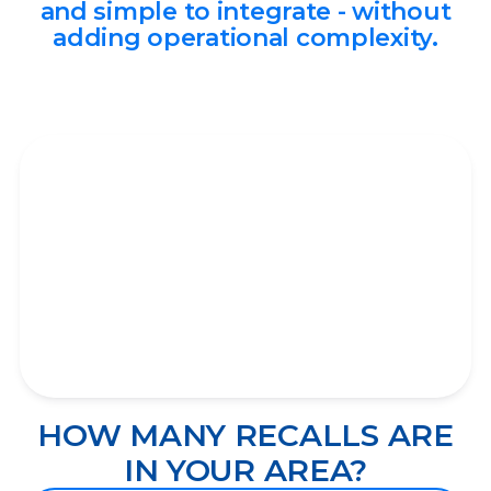
and simple to integrate - without
adding operational complexity.
HOW MANY RECALLS ARE
IN YOUR AREA?