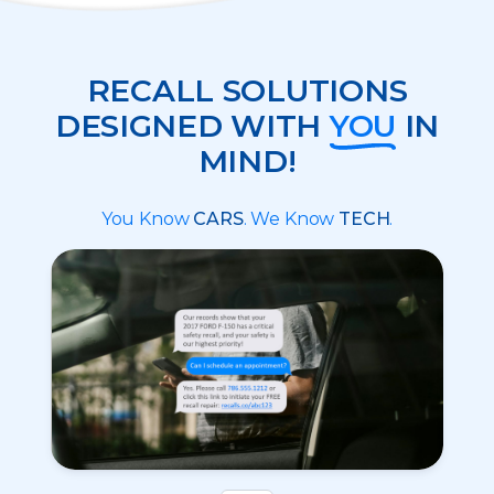
RECALL SOLUTIONS
DESIGNED WITH
YOU
IN
MIND!
You Know
CARS
. We Know
TECH
.