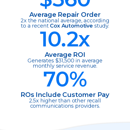
Average Repair Order
2x the national average, according
to a recent
Cox Automotive
study.
10.2
x
Average ROI
Generates $31,500 in average
monthly service revenue.
70
%
ROs Include Customer Pay
2.5x higher than other recall
communications providers.