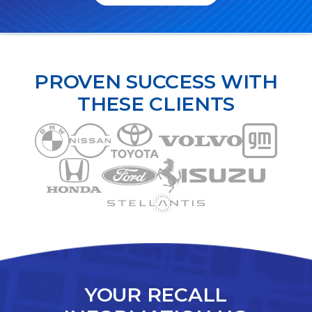
PROVEN SUCCESS WITH
THESE CLIENTS
YOUR RECALL