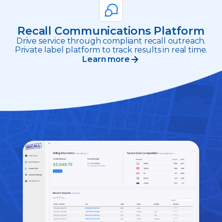
Recall Communications Platform
Drive service through compliant recall outreach.
Private label platform to track results in real time.
Learn more