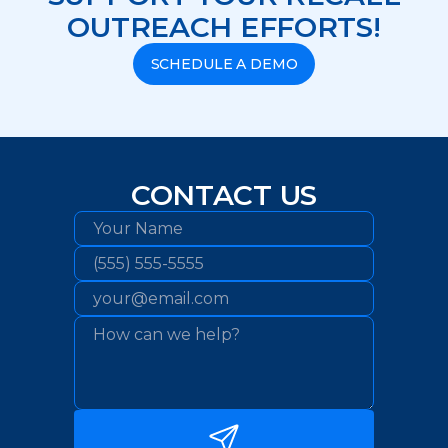
OUTREACH EFFORTS!
SCHEDULE A DEMO
CONTACT US