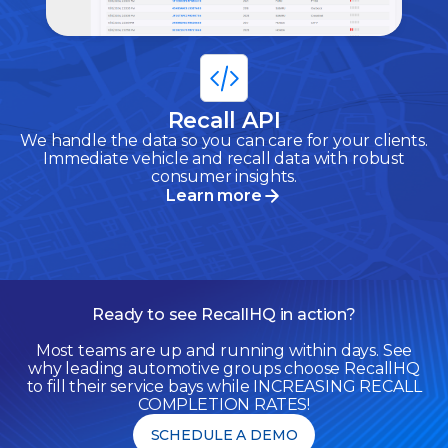
Recall API
We handle the data so you can care for your clients.
Immediate vehicle and recall data with robust
consumer insights.
Learn more
Ready to see RecallHQ in action?
Most teams are up and running within days. See
why leading automotive groups choose RecallHQ
to fill their service bays while INCREASING RECALL
COMPLETION RATES!
SCHEDULE A DEMO