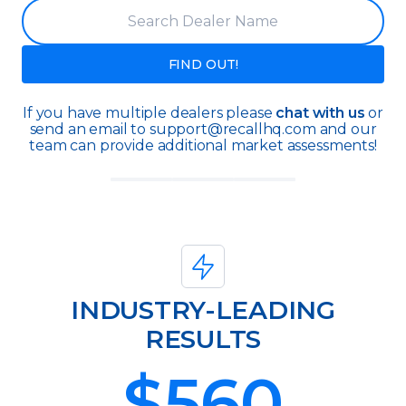
FIND OUT!
If you have multiple dealers please
chat with us
or
send an email to support@recallhq.com and our
team can provide additional market assessments!
INDUSTRY-LEADING
RESULTS
$
560