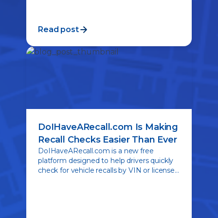
Read post
DoIHaveARecall.com Is Making
Recall Checks Easier Than Ever
DoIHaveARecall.com is a new free
platform designed to help drivers quickly
check for vehicle recalls by VIN or license
plate. See how RecallHQ is simplifying
recall awareness and promoting safer
roads nationwide.