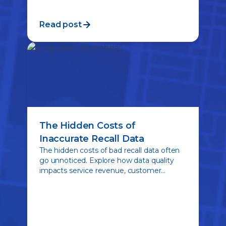
Read post
The Hidden Costs of
Inaccurate Recall Data
The hidden costs of bad recall data often
go unnoticed. Explore how data quality
impacts service revenue, customer
engagement, and the ability to connect
drivers with critical safety repairs.