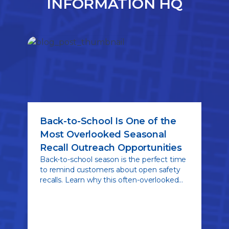
INFORMATION HQ
Back-to-School Is One of the
Most Overlooked Seasonal
Recall Outreach Opportunities
Back-to-school season is the perfect time
to remind customers about open safety
recalls. Learn why this often-overlooked
seasonal opportunity can drive recall
completion rates, strengthen customer
relationships, and help keep young drivers
safer on the road.