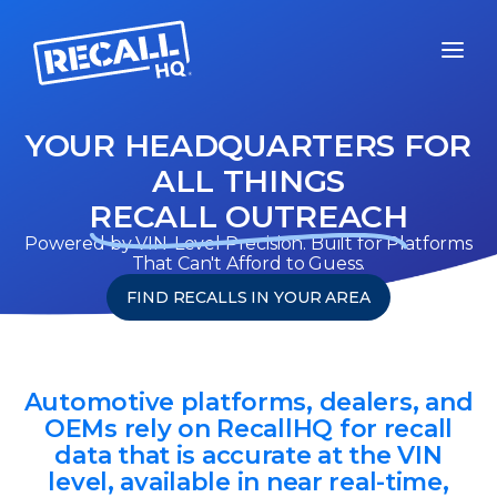
YOUR HEADQUARTERS FOR
ALL THINGS
RECALL OUTREACH
Powered by VIN-Level Precision. Built for Platforms
That Can't Afford to Guess.
FIND RECALLS IN YOUR AREA
Automotive platforms, dealers, and
OEMs rely on RecallHQ for recall
data that is accurate at the VIN
level, available in near real-time,