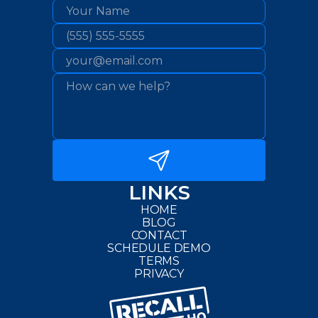
LINKS
HOME
BLOG
CONTACT
SCHEDULE DEMO
TERMS
PRIVACY