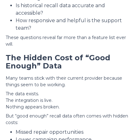
Is historical recall data accurate and
accessible?
How responsive and helpful is the support
team?
These questions reveal far more than a feature list ever
will.
The Hidden Cost of “Good
Enough” Data
Many teams stick with their current provider because
things seem to be working.
The data exists.
The integration is live.
Nothing appears broken.
But “good enough” recall data often comes with hidden
costs:
Missed repair opportunities
Lower campaign performance