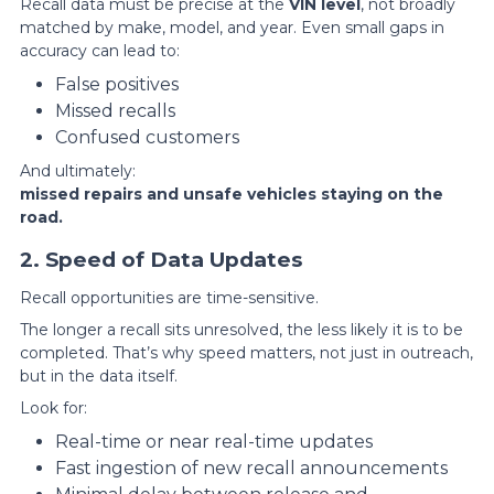
Recall data must be precise at the
VIN level
, not broadly
matched by make, model, and year. Even small gaps in
accuracy can lead to:
False positives
Missed recalls
Confused customers
And ultimately:
missed repairs and unsafe vehicles staying on the
road.
2. Speed of Data Updates
Recall opportunities are time-sensitive.
The longer a recall sits unresolved, the less likely it is to be
completed. That’s why speed matters, not just in outreach,
but in the data itself.
Look for:
Real-time or near real-time updates
Fast ingestion of new recall announcements