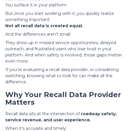
You surface it in your platform.
But once you start working with it, you quickly realize
something important:
Not all recall data is created equal.
And the differences aren’t small.
They show up in missed service opportunities, delayed
outreach, and frustrated users who lose trust in your
platform. And when safety is involved, those gaps matter
even more.
If you’re evaluating a recall data provider, or considering
switching, knowing what to look for can make all the
difference.
Why Your Recall Data Provider
Matters
Recall data sits at the intersection of
roadway safety,
service revenue, and user experience.
When it’s accurate and timely: