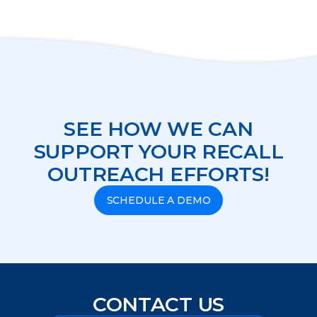
SEE HOW WE CAN
SUPPORT YOUR RECALL
OUTREACH EFFORTS!
SCHEDULE A DEMO
CONTACT US