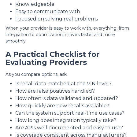
Knowledgeable
Easy to communicate with
Focused on solving real problems
When your provider is easy to work with, everything, from
integration to optimization, moves faster and more
smoothly.
A Practical Checklist for
Evaluating Providers
As you compare options, ask:
Is recall data matched at the VIN level?
How are false positives handled?
How often is data validated and updated?
How quickly are new recalls available?
Can the system support real-time use cases?
How long does integration typically take?
Are APIs well documented and easy to use?
Is coverage consistent across manufacturers?