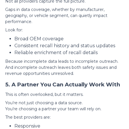
Not all providers capture the full picture.
Gaps in data coverage, whether by manufacturer,
geography, or vehicle segment, can quietly impact
performance.
Look for:
Broad OEM coverage
Consistent recall history and status updates
Reliable enrichment of recall details
Because incomplete data leads to incomplete outreach.
And incomplete outreach leaves both safety issues and
revenue opportunities unresolved.
5. A Partner You Can Actually Work With
This is often overlooked, but it matters.
You’re not just choosing a data source.
You’re choosing a partner your team will rely on.
The best providers are:
Responsive