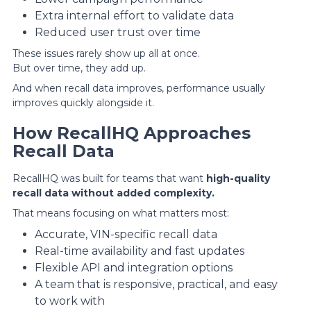
Extra internal effort to validate data
Reduced user trust over time
These issues rarely show up all at once.
But over time, they add up.
And when recall data improves, performance usually
improves quickly alongside it.
How RecallHQ Approaches
Recall Data
RecallHQ was built for teams that want
high-quality
recall data without added complexity.
That means focusing on what matters most:
Accurate, VIN-specific recall data
Real-time availability and fast updates
Flexible API and integration options
A team that is responsive, practical, and easy
to work with