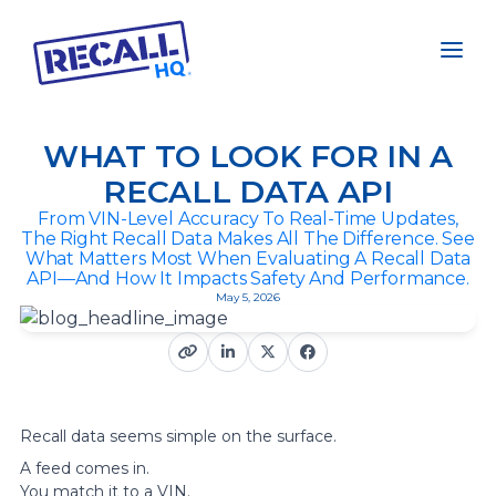
WHAT TO LOOK FOR IN A
RECALL DATA API
From VIN-Level Accuracy To Real-Time Updates,
The Right Recall Data Makes All The Difference. See
What Matters Most When Evaluating A Recall Data
API—And How It Impacts Safety And Performance.
May 5, 2026
Recall data seems simple on the surface.
A feed comes in.
You match it to a VIN.