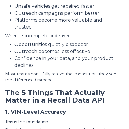
Unsafe vehicles get repaired faster
Outreach campaigns perform better
Platforms become more valuable and
trusted
When it’s incomplete or delayed:
Opportunities quietly disappear
Outreach becomes less effective
Confidence in your data, and your product,
declines
Most teams don’t fully realize the impact until they see
the difference firsthand.
The 5 Things That Actually
Matter in a Recall Data API
1. VIN-Level Accuracy
This is the foundation.