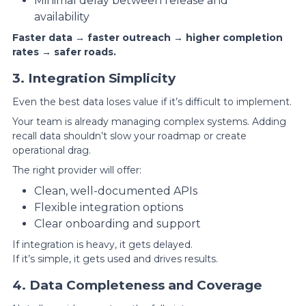
Minimal delay between release and
availability
Faster data → faster outreach → higher completion
rates → safer roads.
3. Integration Simplicity
Even the best data loses value if it’s difficult to implement.
Your team is already managing complex systems. Adding
recall data shouldn’t slow your roadmap or create
operational drag.
The right provider will offer:
Clean, well-documented APIs
Flexible integration options
Clear onboarding and support
If integration is heavy, it gets delayed.
If it’s simple, it gets used and drives results.
4. Data Completeness and Coverage