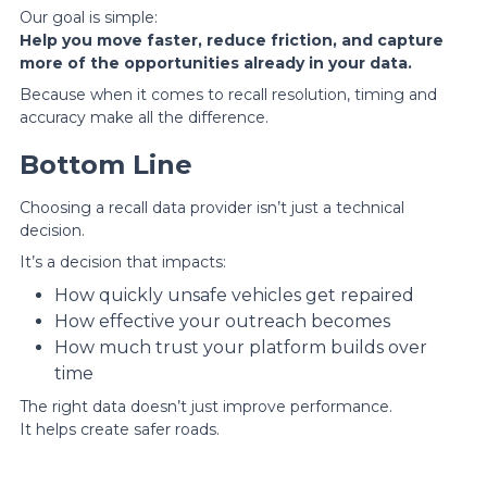
Our goal is simple:
Help you move faster, reduce friction, and capture
more of the opportunities already in your data.
Because when it comes to recall resolution, timing and
accuracy make all the difference.
Bottom Line
Choosing a recall data provider isn’t just a technical
decision.
It’s a decision that impacts:
How quickly unsafe vehicles get repaired
How effective your outreach becomes
How much trust your platform builds over
time
The right data doesn’t just improve performance.
It helps create safer roads.